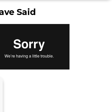
ave Said