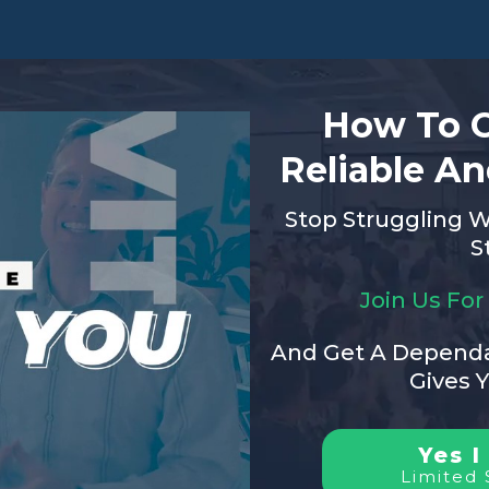
How To C
Reliable An
Stop Struggling W
S
Join Us Fo
And Get A Dependa
Gives 
Yes I
Limited 