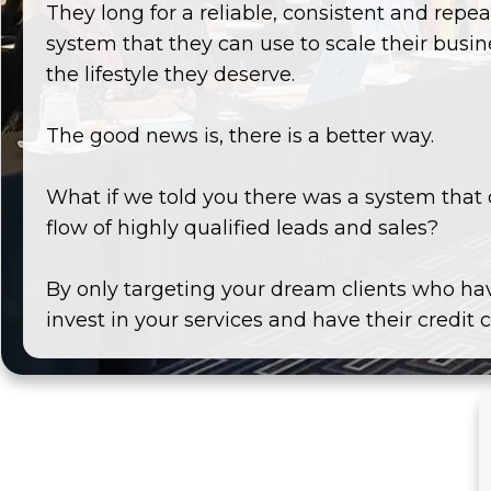
They long for a reliable, consistent and rep
system that they can use to scale their busi
the lifestyle they deserve.
The good news is, there is a better way.
What if we told you there was a system that 
flow of highly qualified leads and sales?
By only targeting your dream clients who ha
invest in your services and have their credit 