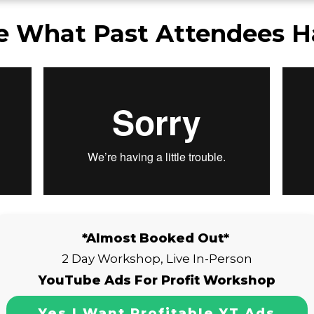
e What Past Attendees H
*Almost Booked Out*
2 Day Workshop, Live In-Person
YouTube Ads For Profit Workshop
Yes I Want Profitable YT Ads