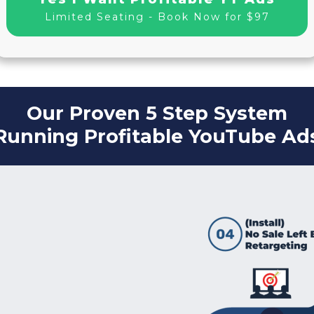
Limited Seating - Book Now for $97
Our Proven 5 Step System
Running Profitable YouTube Ad