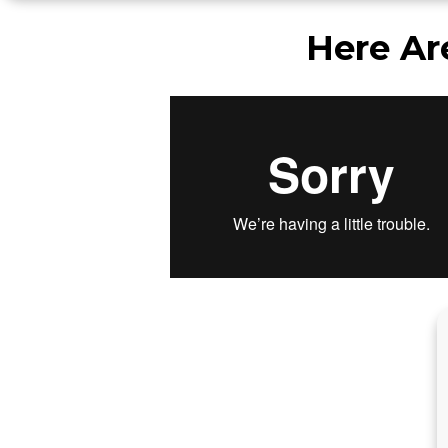
Here Ar