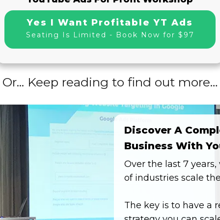
Yes I Want Profitable YT Ads
Seating Is Limited - Book Now for $97
Or... Keep reading to find out more…
Discover A Compl
Business With Yo
Over the last 7 years
of industries scale th
The key is to have a 
strategy you can scale