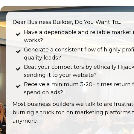
Dear Business Builder, Do You Want To...
Have a dependable and reliable marketi
works?
Generate a consistent flow of highly prof
quality leads?
Beat your competitors by ethically Hijacki
sending it to your website?
Receive a minimum 3-20+ times return fo
spend on ads?
Most business builders we talk to are frustra
burning a truck ton on marketing platforms 
anymore.