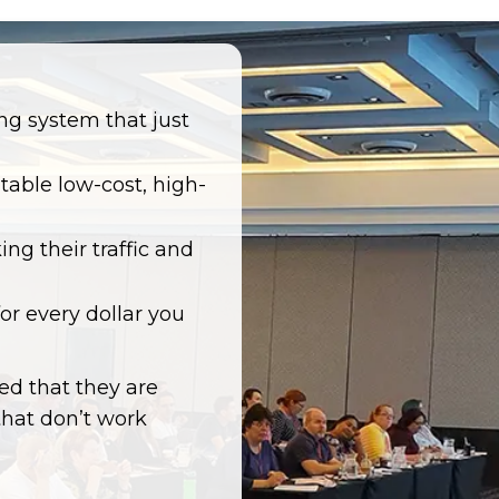
ng system that just
itable low-cost, high-
ng their traffic and
r every dollar you
ted that they are
that don’t work