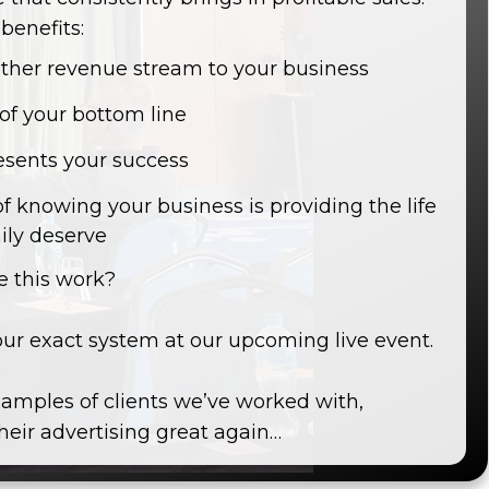
benefits:
other revenue stream to your business
 of your bottom line
esents your success
of knowing your business is providing the life
ily deserve
 this work?
our exact system at our upcoming live event.
amples of clients we’ve worked with,
eir advertising great again…