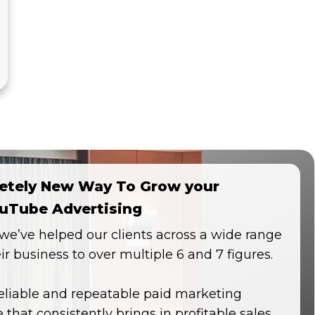
etely New Way To Grow your
uTube Advertising
, we’ve helped our clients across a wide range
eir business to over multiple 6 and 7 figures.
reliable and repeatable paid marketing
 that consistently brings in profitable sales.