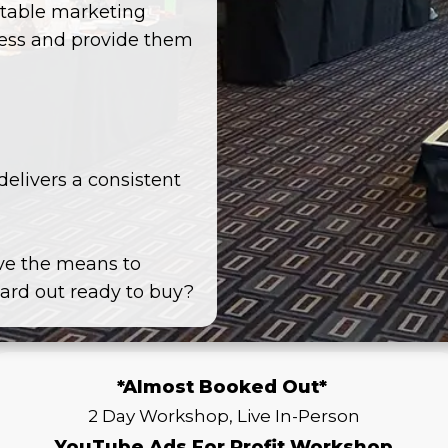
eatable marketing
ness and provide them
delivers a consistent
ve the means to
card out ready to buy?
*Almost Booked Out*
2 Day Workshop, Live In-Person
YouTube Ads For Profit Workshop