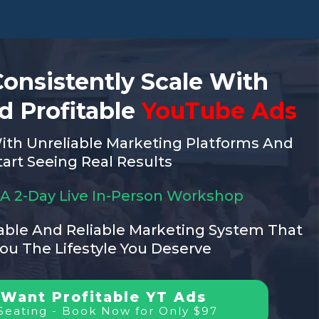
onsistently Scale With
d Profitable
YouTube Ads
ith Unreliable Marketing Platforms And
tart Seeing Real Results
r A 2-Day Live In-Person Workshop
ble And Reliable Marketing System That
You The Lifestyle You Deserve
 Want Profitable YT Ads
Seating - Book Now for Only $97