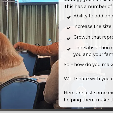
This has a number of 
Ability to add an
Increase the size
Growth that repr
The Satisfaction 
you and your fam
So – how do you make
We’ll share with you 
Here are just some ex
helping them make th