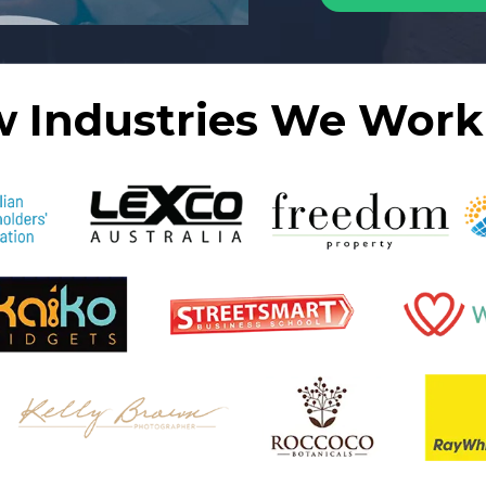
w Industries We Work