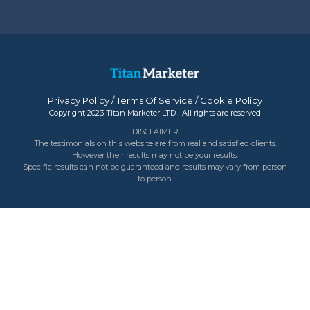
Privacy Policy
/
Terms Of Service
/
Cookie Policy
Copyright 2023 Titan Marketer LTD | All rights are reserved
DISCLAIMER
The testimonials on this website are from real and satisfied clients.
However their results may not be your results.
Specific results can not be guaranteed and results may vary from person
to person.