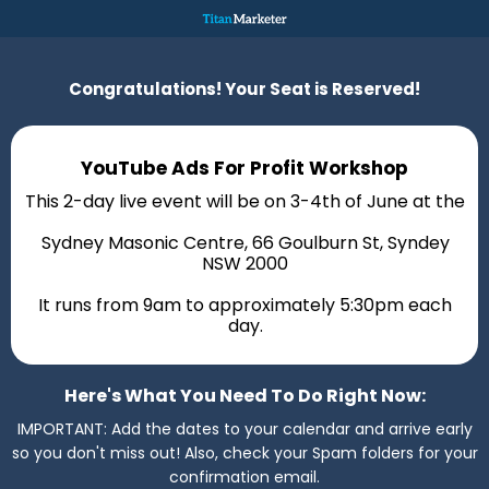
Congratulations! Your Seat is Reserved!
YouTube Ads For Profit Workshop
This 2-day live event will be on 3-4th of June at the
Sydney Masonic Centre, 66 Goulburn St, Syndey
NSW 2000
It runs from 9am to approximately 5:30pm each
day.
Here's What You Need To Do Right Now:
IMPORTANT: Add the dates to your calendar and arrive early
so you don't miss out! Also, check your Spam folders for your
confirmation email.