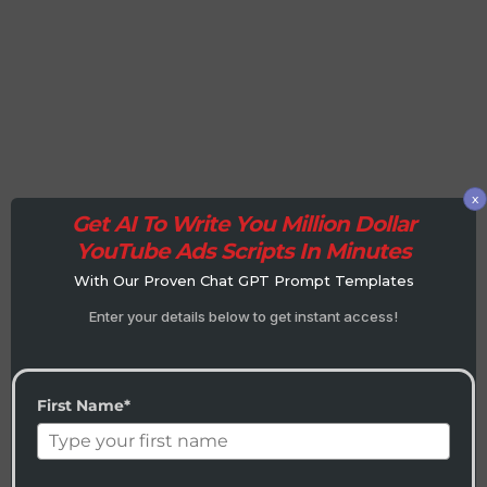
x
Get AI To Write You Million Dollar
YouTube Ads Scripts In Minutes
With Our Proven Chat GPT Prompt Templates
Enter your details below to get instant access!
First Name*