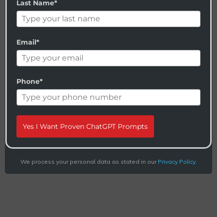
Last Name*
Email*
Phone*
Yes I Want Proven ChatGPT Prompts
We process your personal data as stated in our
Privacy Policy.