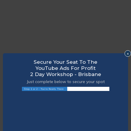
x
Secure Your Seat To The
YouTube Ads For Profit
2 Day Workshop - Brisbane
Just complete below to secure your spot
Step 1 or 2 - You're Nearly There