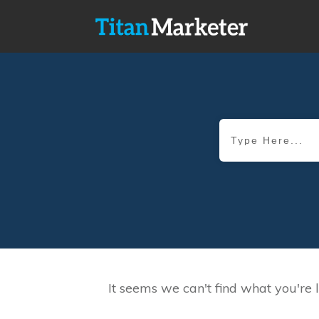
It seems we can't find what you're 