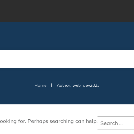
|
Home
Author:
web_dev2023
Search
looking for. Perhaps searching can help.
for: