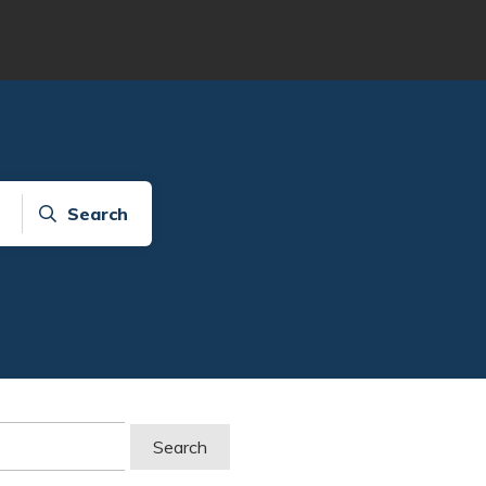
Search