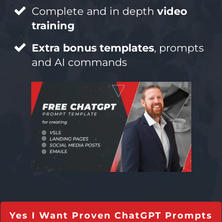
Complete and in depth
video
training
Extra bonus templates
, prompts
and AI commands
Yes I Want Proven ChatGPT Prompts