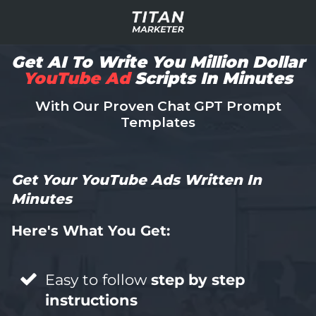
Get AI To Write You Million Dollar
YouTube Ad
Scripts In Minutes
With Our Proven Chat GPT Prompt
Templates
Get Your YouTube Ads Written In
Minutes
Here's What You Get:
Easy to follow
step by step
instructions