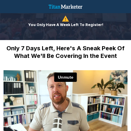
You Only Have A Week Left To Register!
Only 7 Days Left, Here's A Sneak Peek Of
What We'll Be Covering In the Event