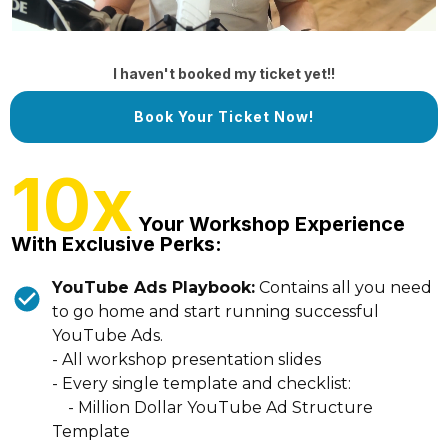
I haven't booked my ticket yet!!
Book Your Ticket Now!
10x
Your Workshop Experience
With Exclusive Perks:
YouTube Ads Playbook:
Contains all you need
to go home and start running successful
YouTube Ads.
- All workshop presentation slides
- Every single template and checklist:
- Million Dollar YouTube Ad Structure
Template