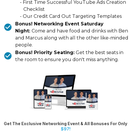
- First Time Successful YouTube Ads Creation
Checklist
- Our Credit Card Out Targeting Templates
Bonus! Networking Event Saturday
Night:
Come and have food and drinks with Ben
and Marcus along with all the other like-minded
people.
Bonus! Priority Seating:
Get the best seats in
the room to ensure you don't miss anything.
Get The Exclusive Networking Event & All Bonuses For Only
$97!