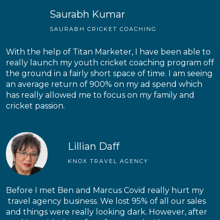
Saurabh Kumar
SAURABH CRICKET COACHING
With the help of Titan Marketer, I have been able to
really launch my youth cricket coaching program off
the ground in a fairly short space of time. I am seeing
an average return of 900% on my ad spend which
has really allowed me to focus on my family and
cricket passion.
Lillian Daff
KNOX TRAVEL AGENCY
Before I met Ben and Marcus Covid really hurt my
travel agency business. We lost 95% of all our sales
and things were really looking dark. However, after