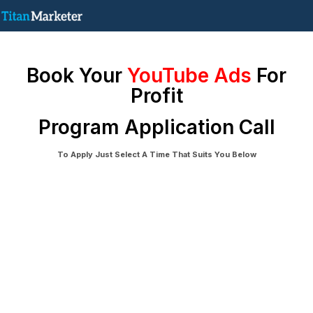
Book Your
YouTube Ads
For
Profit
Program Application Call
To Apply Just Select A Time That Suits You Below