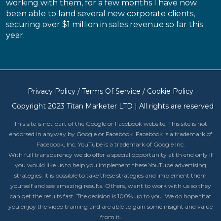
working with them, for a few months I have now
been able to land several new corporate clients,
securing over $1 million in sales revenue so far this
year.
Privacy Policy
/
Terms Of Service
/
Cookie Policy
Copyright 2023 Titan Marketer LTD | All rights are reserved
This site is not part of the Google or Facebook website. This site is not
endorsed in anyway by Google or Facebook. Facebook is a trademark of
Facebook, Inc. YouTube is a trademark of Google Inc.
With full transparency we do offer a special opportunity at th end only if
you would like us to help you implement these YouTube advertising
strategies. It is possible to take these strategies and implement them
yourself and see amazing results. Others, want to work with us so they
can get the results fast. The decision is 100% up to you. We do hope that
you enjoy the video training and are able to gain some insight and value
from it.