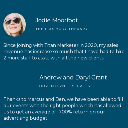
Jodie Moorfoot
THE FIXX BODY THERAPY
Since joining with Titan Marketer in 2020, my sales
revenue has increase so much that I have had to hire
2 more staff to assist with all the new clients.
Andrew and Daryl Grant
OUR INTERNET SECRETS
Thanks to Marcus and Ben, we have been able to fill
our events with the right people which has allowed
us to get an average of 1700% return on our
advertising budget.