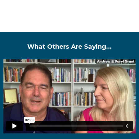
What Others Are Saying...