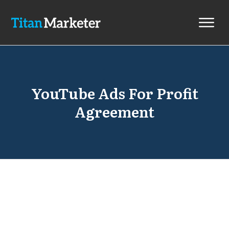
YouTube Ads For Profit
Agreement