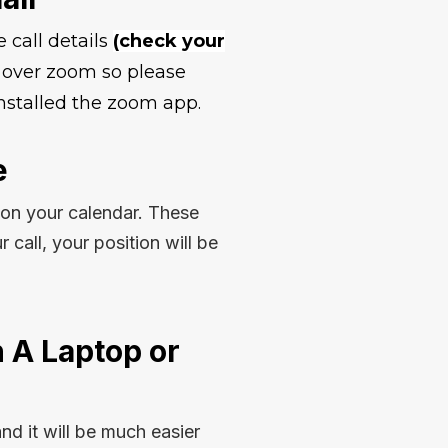
e call details
(check your
ld over zoom so please
stalled the zoom app.
e
 on your calendar. These
ur call, your position will be
 A Laptop or
and it will be much easier