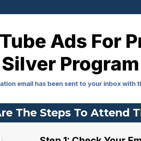
Tube Ads For Pr
Silver Program
tion email has been sent to your inbox with t
re The Steps To Attend T
Step 1: Check Your Em