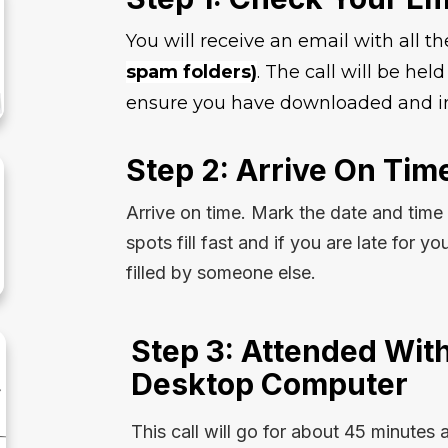
You will receive an email with all th
spam folders)
. The call will be he
ensure you have downloaded and in
Step 2: Arrive On Tim
Arrive on time. Mark the date and time
spots fill fast and if you are late for yo
filled by someone else.
Step 3: Attended With
Desktop Computer
This call will go for about 45 minutes 