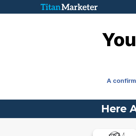
You
A confirma
Here A