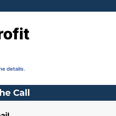
ofit
he details.
he Call
ail