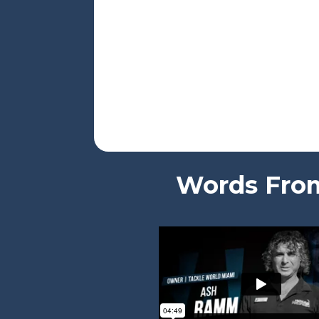
Words From