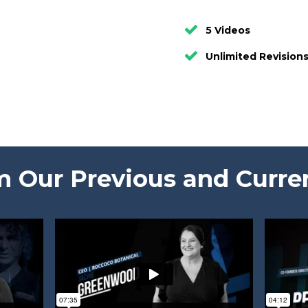
5 Videos
Unlimited Revision
 Our Previous and Curre