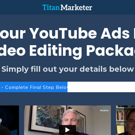
our YouTube Ads F
deo Editing Pack
Simply fill out your details below
 - Complete Final Step Below