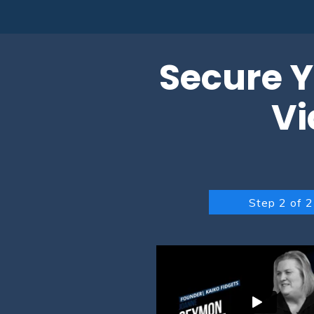
Secure Y
Vi
Step 2 of 2