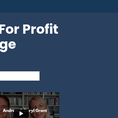
or Profit
age