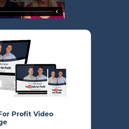
or Profit
Video
ge