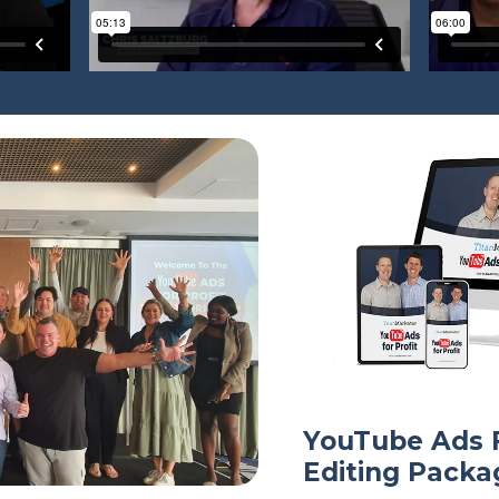
YouTube Ads F
Editing Packa