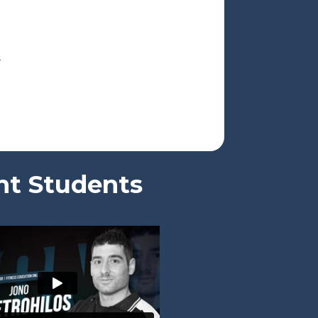
s
nt Students